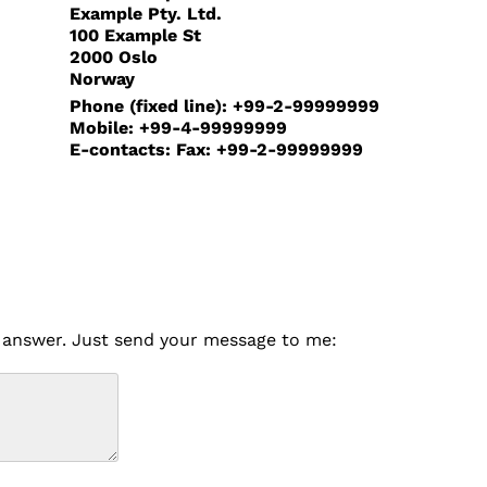
Example Pty. Ltd.
100 Example St
2000 Oslo
Norway
Phone (fixed line): +99-2-99999999
Mobile: +99-4-99999999
E-contacts: Fax: +99-2-99999999
to answer. Just send your message to me: