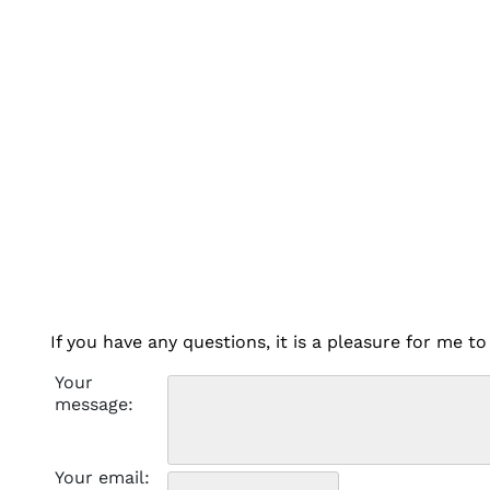
If you have any questions, it is a pleasure for me 
Your
message:
Your email: