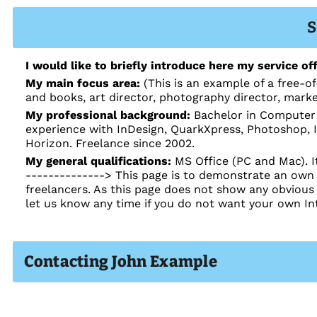
S
I would like to briefly introduce here my service off
My main focus area:
(This is an example of a free-of
and books, art director, photography director, mark
My professional background:
Bachelor in Computer 
experience with InDesign, QuarkXpress, Photoshop, Il
Horizon. Freelance since 2002.
My general qualifications:
MS Office (PC and Mac). I
--------------> This page is to demonstrate an own I
freelancers. As this page does not show any obvious
let us know any time if you do not want your own In
Contacting John Example