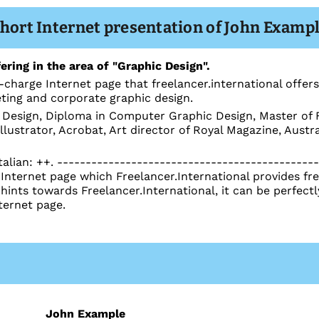
hort Internet presentation of John Examp
ering in the area of "Graphic Design".
-charge Internet page that freelancer.international offers
eting and corporate graphic design.
Design, Diploma in Computer Graphic Design, Master of F
lustrator, Acrobat, Art director of Royal Magazine, Aust
talian: ++. ---------------------------------------------
nternet page which Freelancer.International provides free
 hints towards Freelancer.International, it can be perfec
ternet page.
John Example