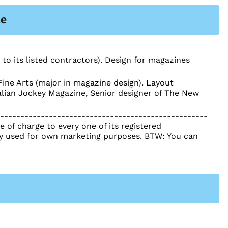
le
 to its listed contractors). Design for magazines
ine Arts (major in magazine design). Layout
ralian Jockey Magazine, Senior designer of The New
----------------------------------------------------
 of charge to every one of its registered
tly used for own marketing purposes. BTW: You can