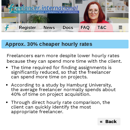
Register
News
Docs
FAQ
T&C
☰
Approx. 30% cheaper hourly rates
Freelancers earn more despite lower hourly rates
because they can spend more time with the client.
The time required for finding assignments is
significantly reduced, so that the freelancer
can spend more time on projects.
According to a study by Hamburg University,
the average freelancer normally spends about
40% of time on project acquisition.
Through direct hourly rate comparison, the
client can quickly identify the most
appropriate freelancer.
« Back