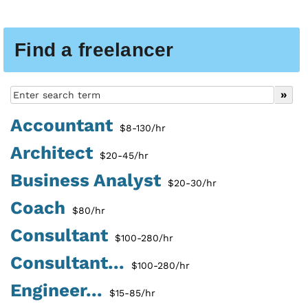
Find a freelancer
Accountant
$8-130/hr
Architect
$20-45/hr
Business Analyst
$20-30/hr
Coach
$80/hr
Consultant
$100-280/hr
Consultant...
$100-280/hr
Engineer...
$15-85/hr