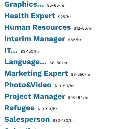
Graphics...
$5-65/hr
Health Expert
$25/hr
Human Resources
$12-50/hr
Interim Manager
$65/hr
IT...
$3-150/hr
Language...
$6-50/hr
Marketing Expert
$3-250/hr
Photo&Video
$10-50/hr
Project Manager
$40-64/hr
Refugee
$10-99/hr
Salesperson
$30-130/hr