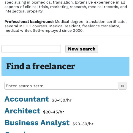
specializing in biomedical translation. Extensive experience in all
aspects of clinical trials, marketing research, medical records, and
intellectual property.
Profes­sional back­ground:
Medical degree, translation certificate,
several MOOC courses. Medical resident, freelance translator,
medical writer. Self-employed since 2000.
Find a freelancer
Accountant
$8-130/hr
Architect
$20-45/hr
Business Analyst
$20-30/hr