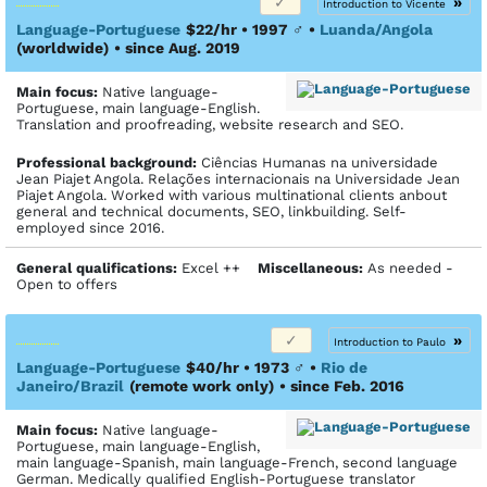
»
Introduction to Vicente
Language-Portuguese
$22/hr • 1997
♂
•
Luanda/Angola
(worldwide)
• since Aug. 2019
Main focus:
Native language-
Portuguese, main language-English.
Translation and proofreading, website research and SEO.
Profes­sional back­ground:
Ciências Humanas na universidade
Jean Piajet Angola. Relações internacionais na Universidade Jean
Piajet Angola. Worked with various multinational clients anbout
general and technical documents, SEO, linkbuilding. Self-
employed since 2016.
General qualifications:
Excel ++
Miscellaneous:
As needed -
Open to offers
»
Introduction to Paulo
Language-Portuguese
$40/hr • 1973
♂
•
Rio de
Janeiro/Brazil
(remote work only)
• since Feb. 2016
Main focus:
Native language-
Portuguese, main language-English,
main language-Spanish, main language-French, second language
German. Medically qualified English-Portuguese translator