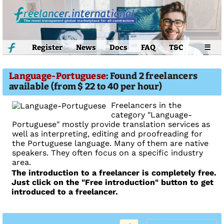
Register
News
Docs
FAQ
T&C
☰
Language-Portuguese
: Found 2 freelancers
available (from $ 22 to 40 per hour)
Freelancers in the
category "Language-
Portuguese" mostly provide translation services as
well as interpreting, editing and proofreading for
the Portuguese language. Many of them are native
speakers. They often focus on a specific industry
area.
The introduction to a freelancer is completely free.
Just click on the "Free introduction" button to get
introduced to a freelancer.