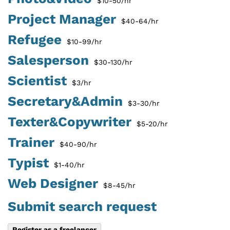
$10-50/hr
Project Manager
$40-64/hr
Refugee
$10-99/hr
Salesperson
$30-130/hr
Scientist
$3/hr
Secretary&Admin
$3-30/hr
Texter&Copywriter
$5-20/hr
Trainer
$40-90/hr
Typist
$1-40/hr
Web Designer
$8-45/hr
Submit search request
Register as a freelancer