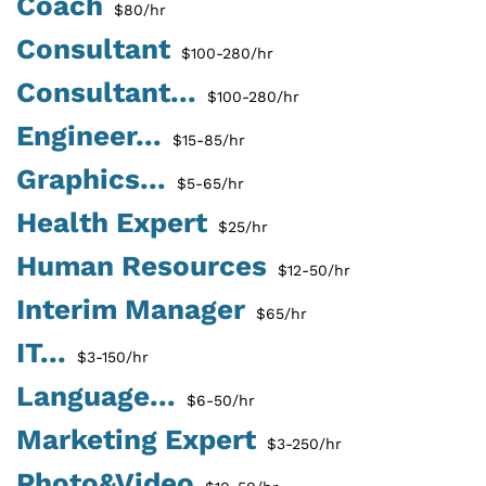
Coach
$80/hr
Consultant
$100-280/hr
Consultant...
$100-280/hr
Engineer...
$15-85/hr
Graphics...
$5-65/hr
Health Expert
$25/hr
Human Resources
$12-50/hr
Interim Manager
$65/hr
IT...
$3-150/hr
Language...
$6-50/hr
Marketing Expert
$3-250/hr
Photo&Video