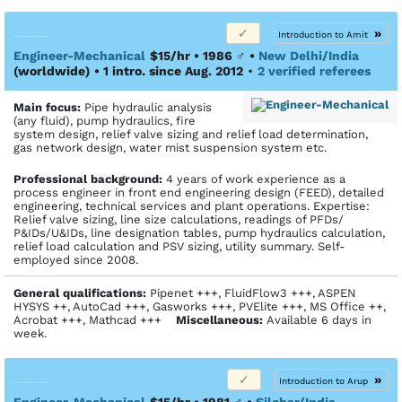
»
Introduction to Amit
Engineer-Mechanical
$15/hr • 1986
♂
•
New Delhi/India
(worldwide)
• 1 intro. since Aug. 2012
•
2 verified referees
Main focus:
Pipe hydraulic analysis
(any fluid), pump hydraulics, fire
system design, relief valve sizing and relief load determination,
gas network design, water mist suspension system etc.
Profes­sional back­ground:
4 years of work experience as a
process engineer in front end engineering design (FEED), detailed
engineering, technical services and plant operations. Expertise:
Relief valve sizing, line size calculations, readings of PFDs/
P&IDs/U&IDs, line designation tables, pump hydraulics calculation,
relief load calculation and PSV sizing, utility summary. Self-
employed since 2008.
General qualifications:
Pipenet +++, FluidFlow3 +++, ASPEN
HYSYS ++, AutoCad +++, Gasworks +++, PVElite +++, MS Office ++,
Acrobat +++, Mathcad +++
Miscellaneous:
Available 6 days in
week.
»
Introduction to Arup
Engineer-Mechanical
$15/hr • 1981
♂
•
Silchar/India