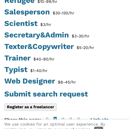
Refugee
$10-99/hr
Salesperson
$30-130/hr
Scientist
$3/hr
Secretary&Admin
$3-30/hr
Texter&Copywriter
$5-20/hr
Trainer
$40-90/hr
Typist
$1-40/hr
Web Designer
$8-45/hr
Submit search request
Register as a freelancer
Share this page:
X
Link via
We use cookies for an optimal user experience. By
email