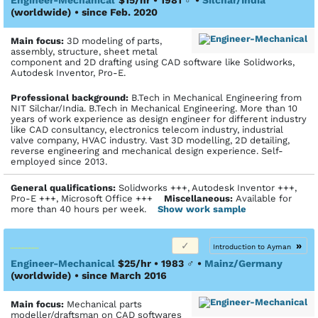
(worldwide)
• since Feb. 2020
Main focus:
3D modeling of parts,
assembly, structure, sheet metal
component and 2D drafting using CAD software like Solidworks,
Autodesk Inventor, Pro-E.
Profes­sional back­ground:
B.Tech in Mechanical Engineering from
NIT Silchar/India. B.Tech in Mechanical Engineering. More than 10
years of work experience as design engineer for different industry
like CAD consultancy, electronics telecom industry, industrial
valve company, HVAC industry. Vast 3D modelling, 2D detailing,
reverse engineering and mechanical design experience. Self-
employed since 2013.
General qualifications:
Solidworks +++, Autodesk Inventor +++,
Pro-E +++, Microsoft Office +++
Miscellaneous:
Available for
more than 40 hours per week.
Show work sample
»
Introduction to Ayman
Engineer-Mechanical
$25/hr • 1983
♂
•
Mainz/Germany
(worldwide)
• since March 2016
Main focus:
Mechanical parts
modeller/draftsman on CAD softwares