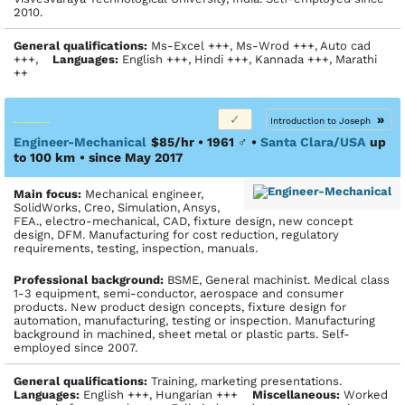
2010.
General qualifications:
Ms-Excel +++, Ms-Wrod +++, Auto cad
+++,
Languages:
English +++, Hindi +++, Kannada +++, Marathi
++
»
Introduction to Joseph
Engineer-Mechanical
$85/hr • 1961
♂
•
Santa Clara/USA
up
to 100 km
• since May 2017
Main focus:
Mechanical engineer,
SolidWorks, Creo, Simulation, Ansys,
FEA., electro-mechanical, CAD, fixture design, new concept
design, DFM. Manufacturing for cost reduction, regulatory
requirements, testing, inspection, manuals.
Profes­sional back­ground:
BSME, General machinist. Medical class
1-3 equipment, semi-conductor, aerospace and consumer
products. New product design concepts, fixture design for
automation, manufacturing, testing or inspection. Manufacturing
background in machined, sheet metal or plastic parts. Self-
employed since 2007.
General qualifications:
Training, marketing presentations.
Languages:
English +++, Hungarian +++
Miscellaneous:
Worked