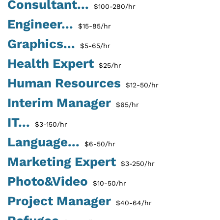
Consultant...
$100-280/hr
Engineer...
$15-85/hr
Graphics...
$5-65/hr
Health Expert
$25/hr
Human Resources
$12-50/hr
Interim Manager
$65/hr
IT...
$3-150/hr
Language...
$6-50/hr
Marketing Expert
$3-250/hr
Photo&Video
$10-50/hr
Project Manager
$40-64/hr