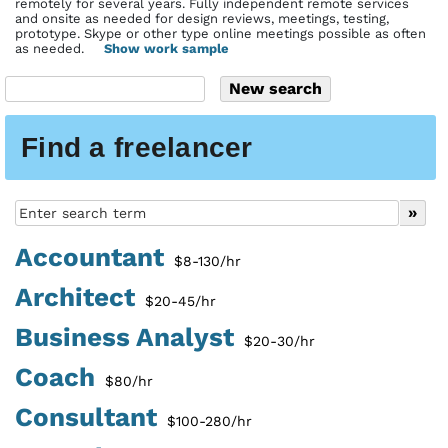
remotely for several years. Fully independent remote services
and onsite as needed for design reviews, meetings, testing,
prototype. Skype or other type online meetings possible as often
as needed.
Show work sample
Find a freelancer
Accountant
$8-130/hr
Architect
$20-45/hr
Business Analyst
$20-30/hr
Coach
$80/hr
Consultant
$100-280/hr