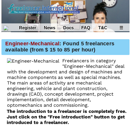
Register
News
Docs
FAQ
T&C
☰
Engineer-Mechanical
: Found 5 freelancers
available (from $ 15 to 85 per hour)
Freelancers in category
"Engineer-Mechanical" deal
with the development and design of machines and
machine components as well as special machines.
The main areas of activity are mechanical
engineering, vehicle and plant construction,
drawings (CAD), concept development, project
implementation, detail development,
optomechanics and commissioning.
The introduction to a freelancer is completely free.
Just click on the "Free introduction" button to get
introduced to a freelancer.