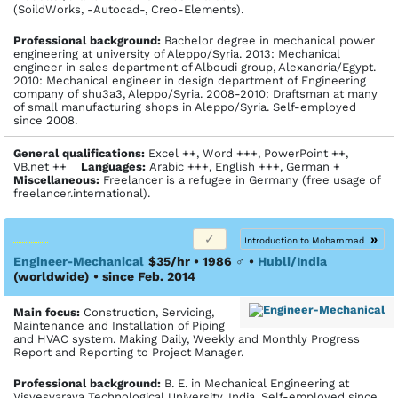
(SoildWorks, -Autocad-, Creo-Elements).
Profes­sional back­ground:
Bachelor degree in mechanical power
engineering at university of Aleppo/Syria. 2013: Mechanical
engineer in sales department of Alboudi group, Alexandria/Egypt.
2010: Mechanical engineer in design department of Engineering
company of shu3a3, Aleppo/Syria. 2008-2010: Draftsman at many
of small manufacturing shops in Aleppo/Syria. Self-employed
since 2008.
General qualifications:
Excel ++, Word +++, PowerPoint ++,
VB.net ++
Languages:
Arabic +++, English +++, German +
Miscellaneous:
Freelancer is a refugee in Germany (free usage of
freelancer.international).
»
Introduction to Mohammad
Engineer-Mechanical
$35/hr • 1986
♂
•
Hubli/India
(worldwide)
• since Feb. 2014
Main focus:
Construction, Servicing,
Maintenance and Installation of Piping
and HVAC system. Making Daily, Weekly and Monthly Progress
Report and Reporting to Project Manager.
Profes­sional back­ground:
B. E. in Mechanical Engineering at
Visvesvaraya Technological University, India. Self-employed since