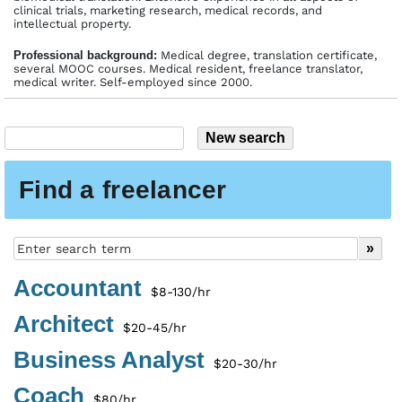
clinical trials, marketing research, medical records, and
intellectual property.
Profes­sional back­ground:
Medical degree, translation certificate,
several MOOC courses. Medical resident, freelance translator,
medical writer. Self-employed since 2000.
Find a freelancer
Accountant
$8-130/hr
Architect
$20-45/hr
Business Analyst
$20-30/hr
Coach
$80/hr