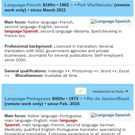
Language-French
$19/hr • 1962
♀
•
Port Vila/Vanuatu
(remote
work only)
• since March 2011
Main focus:
Native language-French,
second language-English, second
language-Spanish
, second language-Bislama. Spellchecking in
French too.
Profes­sional back­ground:
Licenced in translation. Several
translation with NGO, government agencies and private
businesses. Journalist for several publications. Self-employed
since 2000.
General qualifications:
Indesign ++, Photoshop ++, Word ++, Excel
++
Miscellaneous:
Available all time.
»
Introduction to Paulo
Language-Portuguese
$40/hr • 1973
♂
•
Rio de Janeiro/Brazil
(remote work only)
• since Feb. 2016
Main focus:
Native language-Portuguese,
main language-English, main
language-
Spanish
, main language-French, second language German.
Medically qualified English-Portuguese translator specializing in
biomedical translation. Extensive experience in all aspects of