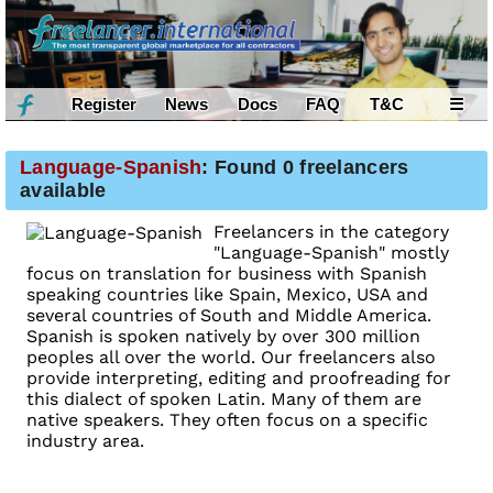
Register
News
Docs
FAQ
T&C
☰
Language-Spanish
: Found 0 freelancers
available
Freelancers in the category
"Language-Spanish" mostly
focus on translation for business with Spanish
speaking countries like Spain, Mexico, USA and
several countries of South and Middle America.
Spanish is spoken natively by over 300 million
peoples all over the world. Our freelancers also
provide interpreting, editing and proofreading for
this dialect of spoken Latin. Many of them are
native speakers. They often focus on a specific
industry area.