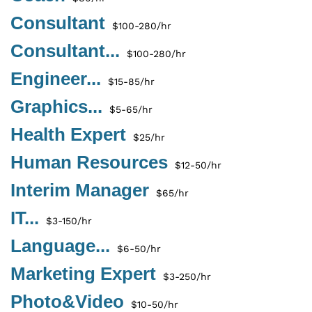
Consultant
$100-280/hr
Consultant...
$100-280/hr
Engineer...
$15-85/hr
Graphics...
$5-65/hr
Health Expert
$25/hr
Human Resources
$12-50/hr
Interim Manager
$65/hr
IT...
$3-150/hr
Language...
$6-50/hr
Marketing Expert
$3-250/hr
Photo&Video
$10-50/hr