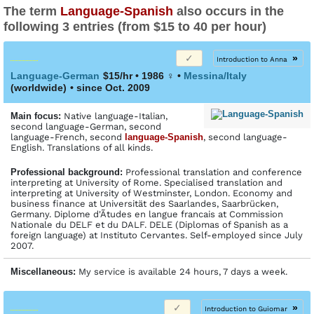
The term
Language-Spanish
also occurs in the
following 3 entries (from $15 to 40 per hour)
»
Introduction to Anna
Language-German
$15/hr • 1986
♀
•
Messina/Italy
(worldwide)
• since Oct. 2009
Main focus:
Native language-Italian,
second language-German, second
language-French, second
language-Spanish
, second language-
English. Translations of all kinds.
Profes­sional back­ground:
Professional translation and conference
interpreting at University of Rome. Specialised translation and
interpreting at University of Westminster, London. Economy and
business finance at Universität des Saarlandes, Saarbrücken,
Germany. Diplome d'Ãtudes en langue francais at Commission
Nationale du DELF et du DALF. DELE (Diplomas of Spanish as a
foreign language) at Instituto Cervantes. Self-employed since July
2007.
Miscellaneous:
My service is available 24 hours, 7 days a week.
»
Introduction to Guiomar