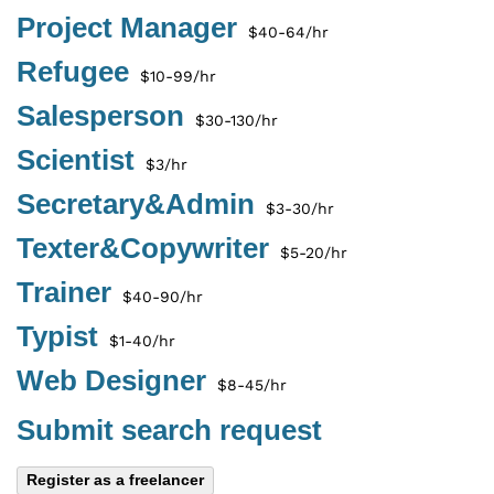
Project Manager
$40-64/hr
Refugee
$10-99/hr
Salesperson
$30-130/hr
Scientist
$3/hr
Secretary&Admin
$3-30/hr
Texter&Copywriter
$5-20/hr
Trainer
$40-90/hr
Typist
$1-40/hr
Web Designer
$8-45/hr
Submit search request
Register as a freelancer