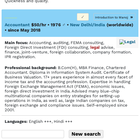
Quickness and quality.
»
Introduction to Manoj
Accountant
$50/hr • 1976
♂
•
New Delhi/India
(worldwide)
• since May 2018
Main focus:
Accounting, auditing, FEMA consulting,
Foreign Direct Investment (FDI) consulting,
legal
advise,
finance, joint-venture, foreign collaboration, company formation,
IPR registration.
Profes­sional back­ground:
B.Com(H), MBA Finance, Chartered
Accountant. Diploma in Information System Audit. Certificate of
Business Valuation. 17+ years experience in almost every facet of
income tax and the accounting profession. Expertise in handling
Foreign Exchange Management Act (FEMA), economic issues,
foreign direct investment in India. Advised many blue-chip
multinational companies on entry strategies for setting-up
operations in India, as well as, large Indian companies on tax,
foreign exchange and compliance issues. Self-employed since
2001.
Languages:
English +++, Hindi +++