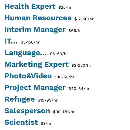
Health Expert
$25/hr
Human Resources
$12-50/hr
Interim Manager
$65/hr
IT...
$3-150/hr
Language...
$6-50/hr
Marketing Expert
$3-250/hr
Photo&Video
$10-50/hr
Project Manager
$40-64/hr
Refugee
$10-99/hr
Salesperson
$30-130/hr
Scientist
$3/hr