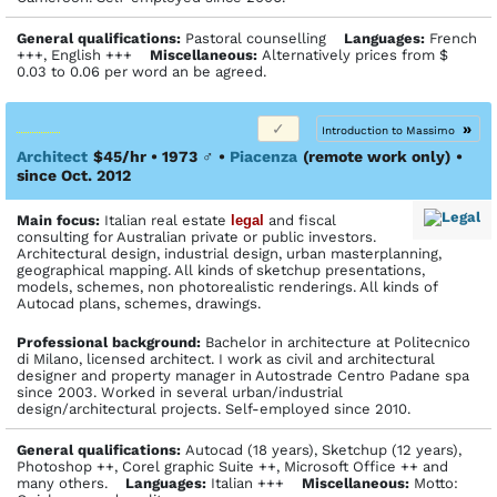
General qualifications:
Pastoral counselling
Languages:
French
+++, English +++
Miscellaneous:
Alternatively prices from $
0.03 to 0.06 per word an be agreed.
»
Introduction to Massimo
Architect
$45/hr • 1973
♂
•
Piacenza
(remote work only)
•
since Oct. 2012
Main focus:
Italian real estate
legal
and fiscal
consulting for Australian private or public investors.
Architectural design, industrial design, urban masterplanning,
geographical mapping. All kinds of sketchup presentations,
models, schemes, non photorealistic renderings. All kinds of
Autocad plans, schemes, drawings.
Profes­sional back­ground:
Bachelor in architecture at Politecnico
di Milano, licensed architect. I work as civil and architectural
designer and property manager in Autostrade Centro Padane spa
since 2003. Worked in several urban/industrial
design/architectural projects. Self-employed since 2010.
General qualifications:
Autocad (18 years), Sketchup (12 years),
Photoshop ++, Corel graphic Suite ++, Microsoft Office ++ and
many others.
Languages:
Italian +++
Miscellaneous:
Motto: