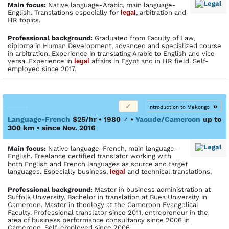
Main focus:
Native language-Arabic, main language-
English. Translations especially for
legal
, arbitration and
HR topics.
Profes­sional back­ground:
Graduated from Faculty of Law,
diploma in Human Development, advanced and specialized course
in arbitration. Experience in translating Arabic to English and vice
versa. Experience in
legal
affairs in Egypt and in HR field. Self-
employed since 2017.
»
Introduction to Mekongo
Language-French
$25/hr • 1980
♂
•
Yaoude/Cameroon
up to
300 km
• since Nov. 2016
Main focus:
Native language-French, main language-
English. Freelance certified translator working with
both English and French languages as source and target
languages. Especially business,
legal
and technical translations.
Profes­sional back­ground:
Master in business administration at
Suffolk University. Bachelor in translation at Buea University in
Cameroon. Master in theology at the Cameroon Evangelical
Faculty. Professional translator since 2011, entrepreneur in the
area of business performance consultancy since 2006 in
Cameroon. Self-employed since 2006.