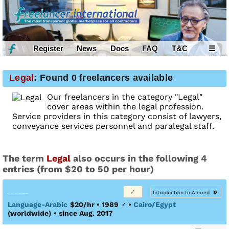
Register
News
Docs
FAQ
T&C
☰
Legal
: Found 0 freelancers available
Our freelancers in the category "Legal"
cover areas within the legal profession.
Service providers in this category consist of lawyers,
conveyance services personnel and paralegal staff.
The term
Legal
also occurs in the following 4
entries (from $20 to 50 per hour)
»
Introduction to Ahmed
Language-Arabic
$20/hr • 1989
♂
•
Cairo/Egypt
(worldwide)
• since Aug. 2017