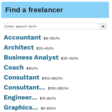
Find a freelancer
Accountant
$8-130/hr
Architect
$20-45/hr
Business Analyst
$20-30/hr
Coach
$80/hr
Consultant
$100-280/hr
Consultant...
$100-280/hr
Engineer...
$15-85/hr
Graphics...
$5-65/hr