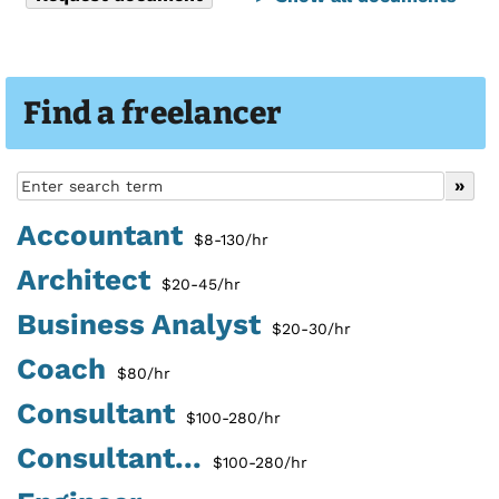
Find a freelancer
Accountant
$8-130/hr
Architect
$20-45/hr
Business Analyst
$20-30/hr
Coach
$80/hr
Consultant
$100-280/hr
Consultant...
$100-280/hr