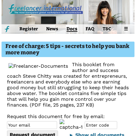
Register
News
Docs
FAQ
T&C
☰
Free of charge: 5 tips - secrets to help you bank
more money
This booklet from
author and success
coach Steve Chitty was created for entrepreneurs,
freelancers and everybody else who are earning
good money but still struggling to keep their heads
above water. The booklet contains five simple tips
that will help you gain more control over your
finances. (PDF file, 25 pages, 237 KB)
Request this document for free by email:
► Show all documents