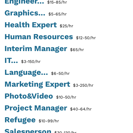
Engineer...
$15-85/hr
Graphics...
$5-65/hr
Health Expert
$25/hr
Human Resources
$12-50/hr
Interim Manager
$65/hr
IT...
$3-150/hr
Language...
$6-50/hr
Marketing Expert
$3-250/hr
Photo&Video
$10-50/hr
Project Manager
$40-64/hr
Refugee
$10-99/hr
Salesperson
$30-130/hr