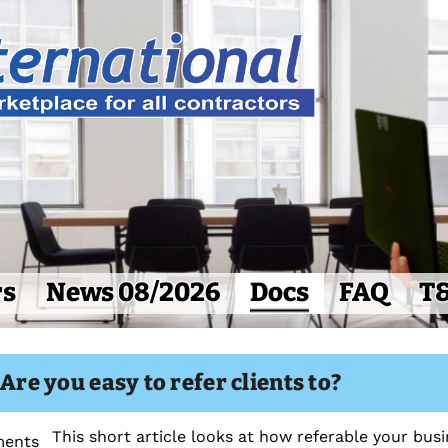
rs
News 08/2026
Docs
FAQ
T
 Are you easy to refer clients to?
This short article looks at how referable your busin