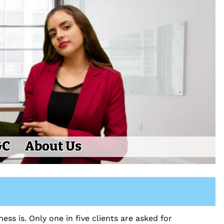
&C
About Us
ess is. Only one in five clients are asked for