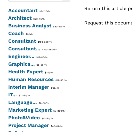
Return this article 
Accountant
$8-130/hr
Architect
$20-45/hr
Request this documen
Business Analyst
$20-30/hr
Coach
$80/hr
Consultant
$100-280/hr
Consultant...
$100-280/hr
Engineer...
$15-85/hr
Graphics...
$5-65/hr
Health Expert
$25/hr
Human Resources
$12-50/hr
Interim Manager
$65/hr
IT...
$3-150/hr
Language...
$6-50/hr
Marketing Expert
$3-250/hr
Photo&Video
$10-50/hr
Project Manager
$40-64/hr