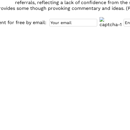
referrals, reflecting a lack of confidence from th
provides some though provoking commentary and ideas. (PD
t for free by email: