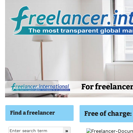
For freelance
Find a freelancer
Free of charge: