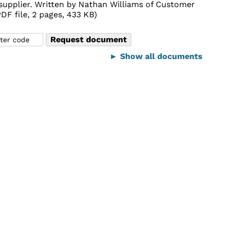
e supplier. Written by Nathan Williams of Customer
F file, 2 pages, 433 KB)
► Show all documents