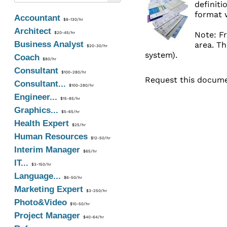
definiti
format w
Accountant
$8-130/hr
Architect
Note: Fr
$20-45/hr
Business Analyst
area. Th
$20-30/hr
system).
Coach
$80/hr
Consultant
$100-280/hr
Request this documen
Consultant...
$100-280/hr
Engineer...
$15-85/hr
Graphics...
$5-65/hr
Health Expert
$25/hr
Human Resources
$12-50/hr
Interim Manager
$65/hr
IT...
$3-150/hr
Language...
$6-50/hr
Marketing Expert
$3-250/hr
Photo&Video
$10-50/hr
Project Manager
$40-64/hr