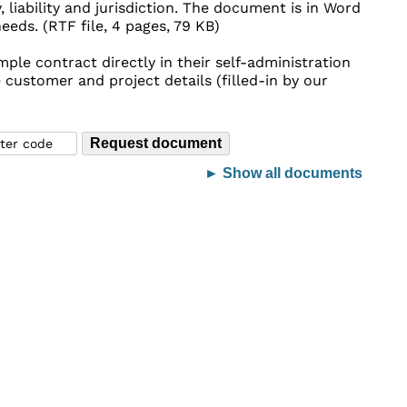
, liability and jurisdiction. The document is in Word
eds. (RTF file, 4 pages, 79 KB)
ple contract directly in their self-administration
 customer and project details (filled-in by our
► Show all documents