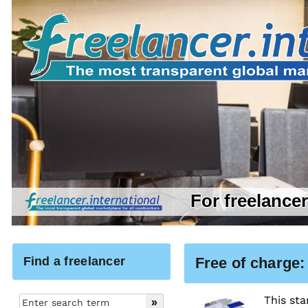
For freelance
Find a freelancer
Free of charge:
This sta