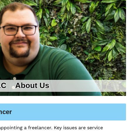
&C
About Us
ncer
ppointing a freelancer. Key issues are service