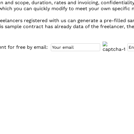
on and scope, duration, rates and invoicing, confidentiality
hich you can quickly modify to meet your own specific ne
eelancers registered with us can generate a pre-filled sam
is sample contract has already data of the freelancer, the
t for free by email: