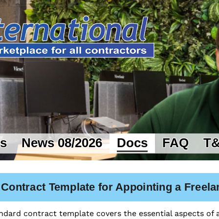
rs
News 08/2026
Docs
FAQ
T
 Contract Template for Appointing a Freela
ndard contract template covers the essential aspects of a