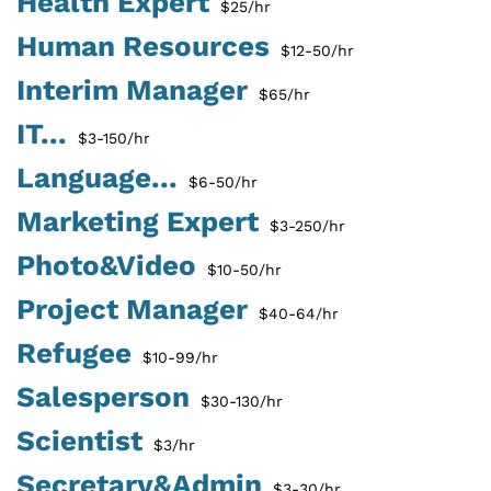
Health Expert
$25/hr
Human Resources
$12-50/hr
Interim Manager
$65/hr
IT...
$3-150/hr
Language...
$6-50/hr
Marketing Expert
$3-250/hr
Photo&Video
$10-50/hr
Project Manager
$40-64/hr
Refugee
$10-99/hr
Salesperson
$30-130/hr
Scientist
$3/hr
Secretary&Admin
$3-30/hr