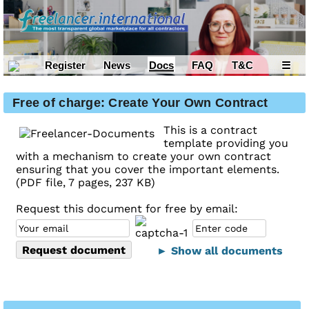
Register
News
Docs
FAQ
T&C
☰
Free of charge: Create Your Own Contract
This is a contract
template providing you
with a mechanism to create your own contract
ensuring that you cover the important elements.
(PDF file, 7 pages, 237 KB)
Request this document for free by email:
► Show all documents