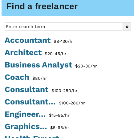
Find a freelancer
Accountant
$8-130/hr
Architect
$20-45/hr
Business Analyst
$20-30/hr
Coach
$80/hr
Consultant
$100-280/hr
Consultant...
$100-280/hr
Engineer...
$15-85/hr
Graphics...
$5-65/hr