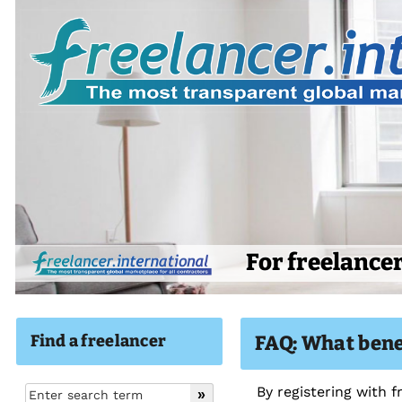
For freelance
Find a freelancer
FAQ: What benef
By registering with 