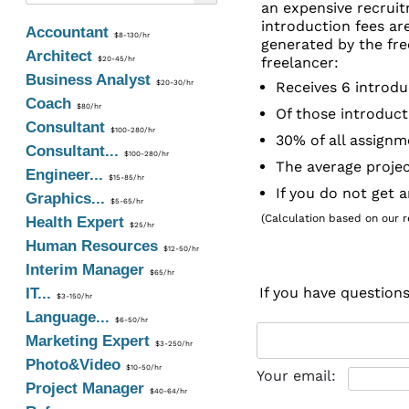
an expensive recruit
introduction fees ar
Accountant
$8-130/hr
generated by the fre
Architect
freelancer:
$20-45/hr
Business Analyst
$20-30/hr
Receives 6 introdu
Coach
$80/hr
Of those introduct
Consultant
$100-280/hr
30% of all assignm
Consultant...
$100-280/hr
The average projec
Engineer...
$15-85/hr
If you do not get 
Graphics...
$5-65/hr
(Calculation based on our re
Health Expert
$25/hr
Human Resources
$12-50/hr
Interim Manager
$65/hr
If you have question
IT...
$3-150/hr
Language...
$6-50/hr
Marketing Expert
$3-250/hr
Photo&Video
$10-50/hr
Your email:
Project Manager
$40-64/hr