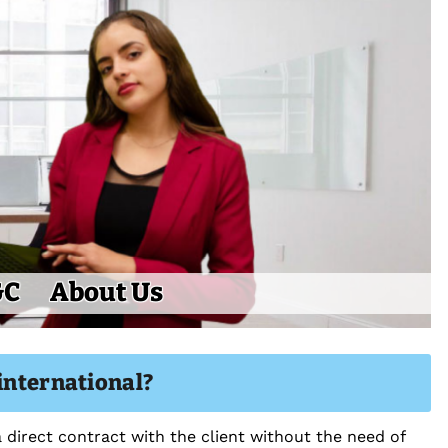
&C
About Us
international?
 direct contract with the client without the need of