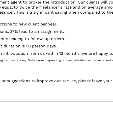
ment agent to broker the introduction. Our clients will c
e equal to twice the freelancer's rate and on average amo
elancer. This is a significant saving when compared to t
ctions to new client per year.
ions, 37% lead to an assignment.
ents leading to follow-up orders.
t duration is 50 person days.
an introduction from us within 12 months, we are happy to
gular user survey. Data varies depending on specialisation, experience and rel
s or suggestions to improve our service, please leave you