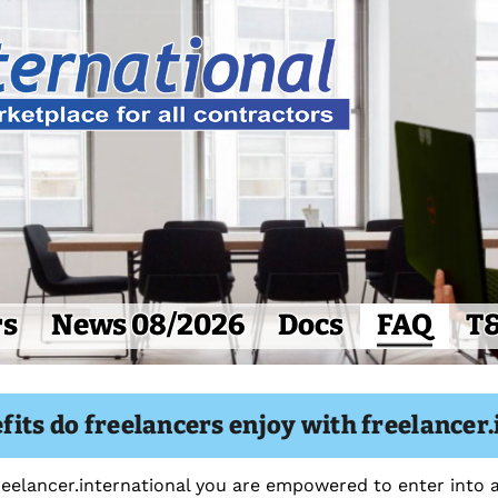
rs
News 08/2026
Docs
FAQ
T
its do freelancers enjoy with freelancer.
freelancer.international you are empowered to enter into a