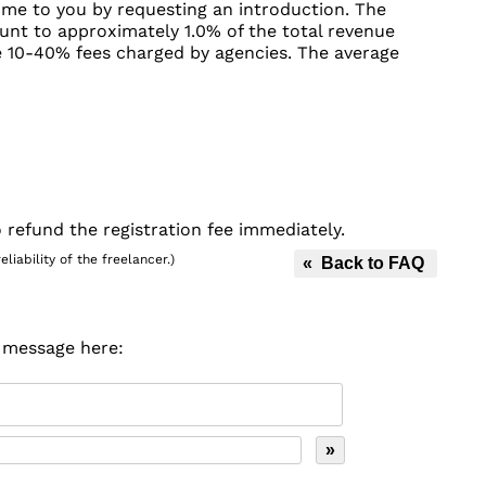
ome to you by requesting an introduction. The
unt to approximately 1.0% of the total revenue
he 10-40% fees charged by agencies. The average
 refund the registration fee immediately.
iability of the freelancer.)
« Back to FAQ
r message here: