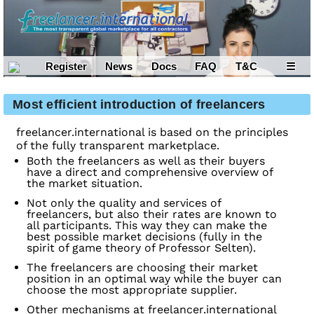
Register
News
Docs
FAQ
T&C
☰
Most efficient introduction of freelancers
freelancer.international is based on the principles
of the fully transparent marketplace.
Both the freelancers as well as their buyers
have a direct and comprehensive overview of
the market situation.
Not only the quality and services of
freelancers, but also their rates are known to
all participants. This way they can make the
best possible market decisions (fully in the
spirit of game theory of Professor Selten).
The freelancers are choosing their market
position in an optimal way while the buyer can
choose the most appropriate supplier.
Other mechanisms at freelancer.international