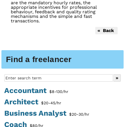
are the mandatory hourly rates, the
appropriate incentives for professional
behaviour, feedback and quality rating
mechanisms and the simple and fast
transactions.
« Back
Find a freelancer
Accountant
$8-130/hr
Architect
$20-45/hr
Business Analyst
$20-30/hr
Coach
$80/hr