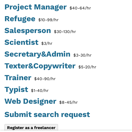
Project Manager
$40-64/hr
Refugee
$10-99/hr
Salesperson
$30-130/hr
Scientist
$3/hr
Secretary&Admin
$3-30/hr
Texter&Copywriter
$5-20/hr
Trainer
$40-90/hr
Typist
$1-40/hr
Web Designer
$8-45/hr
Submit search request
Register as a freelancer