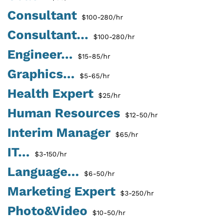
Consultant
$100-280/hr
Consultant...
$100-280/hr
Engineer...
$15-85/hr
Graphics...
$5-65/hr
Health Expert
$25/hr
Human Resources
$12-50/hr
Interim Manager
$65/hr
IT...
$3-150/hr
Language...
$6-50/hr
Marketing Expert
$3-250/hr
Photo&Video
$10-50/hr