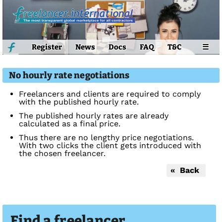
Register
News
Docs
FAQ
T&C
☰
No hourly rate negotiations
Freelancers and clients are required to comply
with the published hourly rate.
The published hourly rates are already
calculated as a final price.
Thus there are no lengthy price negotiations.
With two clicks the client gets introduced with
the chosen freelancer.
« Back
Find a freelancer