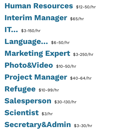
Human Resources
$12-50/hr
Interim Manager
$65/hr
IT...
$3-150/hr
Language...
$6-50/hr
Marketing Expert
$3-250/hr
Photo&Video
$10-50/hr
Project Manager
$40-64/hr
Refugee
$10-99/hr
Salesperson
$30-130/hr
Scientist
$3/hr
Secretary&Admin
$3-30/hr