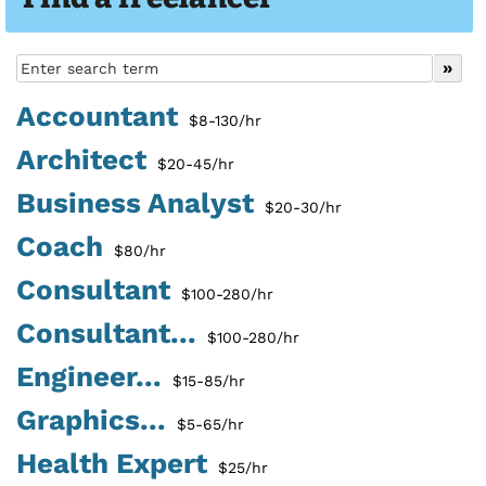
Accountant
$8-130/hr
Architect
$20-45/hr
Business Analyst
$20-30/hr
Coach
$80/hr
Consultant
$100-280/hr
Consultant...
$100-280/hr
Engineer...
$15-85/hr
Graphics...
$5-65/hr
Health Expert
$25/hr