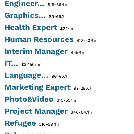
Engineer...
$15-85/hr
Graphics...
$5-65/hr
Health Expert
$25/hr
Human Resources
$12-50/hr
Interim Manager
$65/hr
IT...
$3-150/hr
Language...
$6-50/hr
Marketing Expert
$3-250/hr
Photo&Video
$10-50/hr
Project Manager
$40-64/hr
Refugee
$10-99/hr