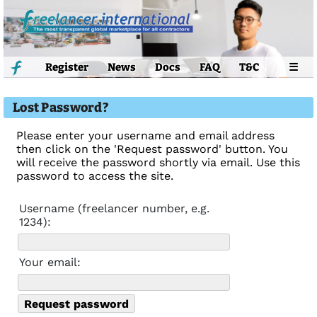
Register
News
Docs
FAQ
T&C
☰
Lost Password?
Please enter your username and email address
then click on the 'Request password' button. You
will receive the password shortly via email. Use this
password to access the site.
Username (freelancer number, e.g.
1234):
Your email: