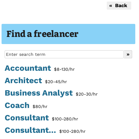
« Back
Find a freelancer
Accountant
$8-130/hr
Architect
$20-45/hr
Business Analyst
$20-30/hr
Coach
$80/hr
Consultant
$100-280/hr
Consultant...
$100-280/hr