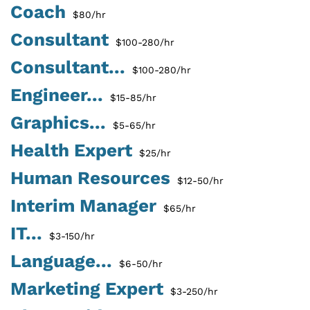
Coach
$80/hr
Consultant
$100-280/hr
Consultant...
$100-280/hr
Engineer...
$15-85/hr
Graphics...
$5-65/hr
Health Expert
$25/hr
Human Resources
$12-50/hr
Interim Manager
$65/hr
IT...
$3-150/hr
Language...
$6-50/hr
Marketing Expert
$3-250/hr