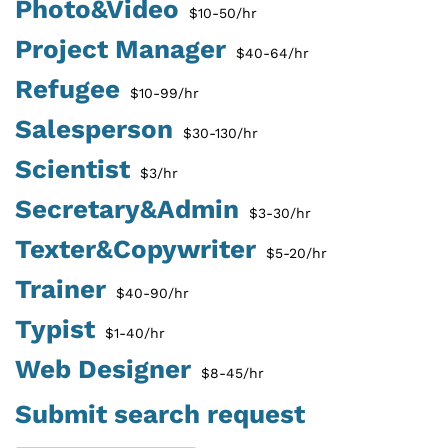
Photo&Video
$10-50/hr
Project Manager
$40-64/hr
Refugee
$10-99/hr
Salesperson
$30-130/hr
Scientist
$3/hr
Secretary&Admin
$3-30/hr
Texter&Copywriter
$5-20/hr
Trainer
$40-90/hr
Typist
$1-40/hr
Web Designer
$8-45/hr
Submit search request