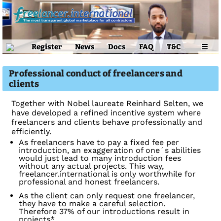
Register
News
Docs
FAQ
T&C
☰
Professional conduct of freelancers and
clients
Together with Nobel laureate Reinhard Selten, we
have developed a refined incentive system where
freelancers and clients behave professionally and
efficiently.
As freelancers have to pay a fixed fee per
introduction, an exaggeration of one´s abilities
would just lead to many introduction fees
without any actual projects. This way,
freelancer.international is only worthwhile for
professional and honest freelancers.
As the client can only request one freelancer,
they have to make a careful selection.
Therefore 37% of our introductions result in
projects*.