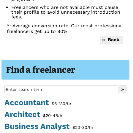
Freelancers who are not available must pause
their profile to avoid unnecessary introduction
fees.
*: Average conversion rate. Our most professional
freelancers get up to 80%.
« Back
Find a freelancer
Accountant
$8-130/hr
Architect
$20-45/hr
Business Analyst
$20-30/hr