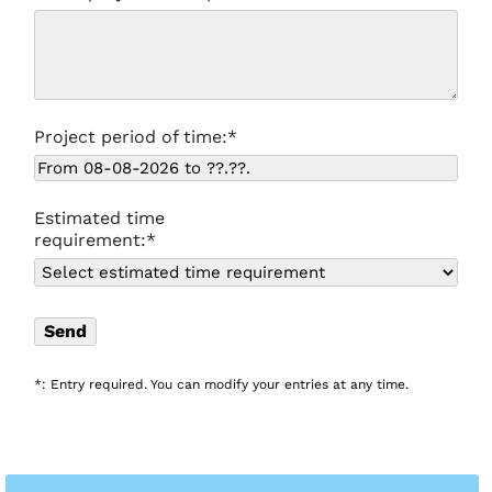
Project period of time:*
Estimated time
requirement:*
*: Entry required. You can modify your entries at any time.