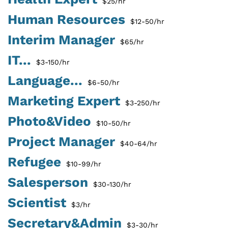
$25/hr
Human Resources
$12-50/hr
Interim Manager
$65/hr
IT...
$3-150/hr
Language...
$6-50/hr
Marketing Expert
$3-250/hr
Photo&Video
$10-50/hr
Project Manager
$40-64/hr
Refugee
$10-99/hr
Salesperson
$30-130/hr
Scientist
$3/hr
Secretary&Admin
$3-30/hr