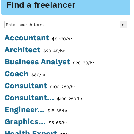
Find a freelancer
Accountant
$8-130/hr
Architect
$20-45/hr
Business Analyst
$20-30/hr
Coach
$80/hr
Consultant
$100-280/hr
Consultant...
$100-280/hr
Engineer...
$15-85/hr
Graphics...
$5-65/hr
Health Expert