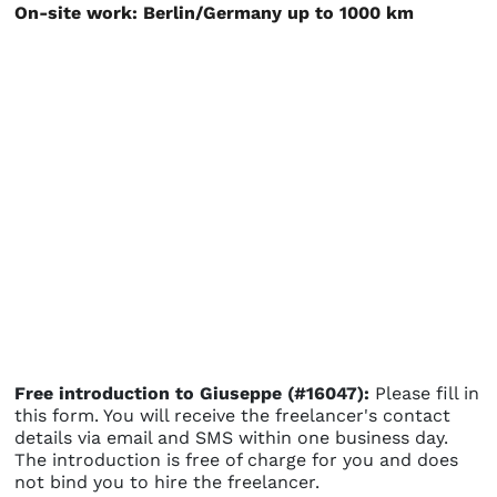
On-site work: Berlin/Germany up to 1000 km
Free introduction to Giuseppe (#16047):
Please fill in
this form. You will receive the freelancer's contact
details via email and SMS within one business day.
The introduction is free of charge for you and does
not bind you to hire the freelancer.