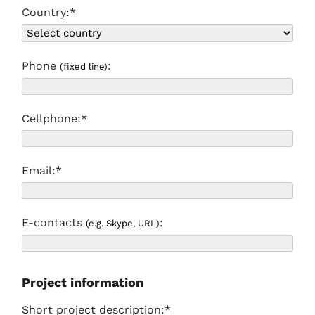
Country:*
Phone
:
(fixed line)
Cellphone:*
Email:*
E-contacts
:
(e.g. Skype, URL)
Project information
Short project description:*