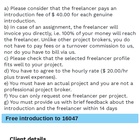
a) Please consider that the freelancer pays an
introduction fee of $ 40.00 for each genuine
introduction.
b) In case of an assignment, the freelancer will
invoice you directly, i.e. 100% of your money will reach
the freelancer. Unlike other project brokers, you do
not have to pay fees or a turnover commission to us,
nor do you have to bill via us.
c) Please check that the selected freelancer profile
fits well to your project.
d) You have to agree to the hourly rate ($ 20.00/hr
plus travel expenses).
e) You must have an actual project and you are not a
professional project broker.
f) You can only request one freelancer per project.
g) You must provide us with brief feedback about the
introduction and the freelancer within 14 days
Free introduction to 16047
Client details