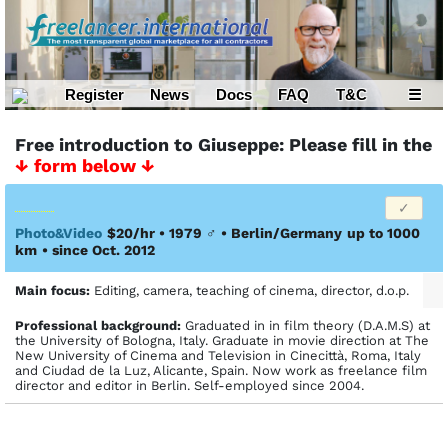
Register
News
Docs
FAQ
T&C
☰
Free introduction to Giuseppe: Please fill in the
↓ form below ↓
Photo&Video
$20/hr • 1979
♂
•
Berlin/Germany
up to 1000
km
• since Oct. 2012
Main focus:
Editing, camera, teaching of cinema, director, d.o.p.
Profes­sional back­ground:
Graduated in in film theory (D.A.M.S) at
the University of Bologna, Italy. Graduate in movie direction at The
New University of Cinema and Television in Cinecittà, Roma, Italy
and Ciudad de la Luz, Alicante, Spain. Now work as freelance film
director and editor in Berlin. Self-employed since 2004.