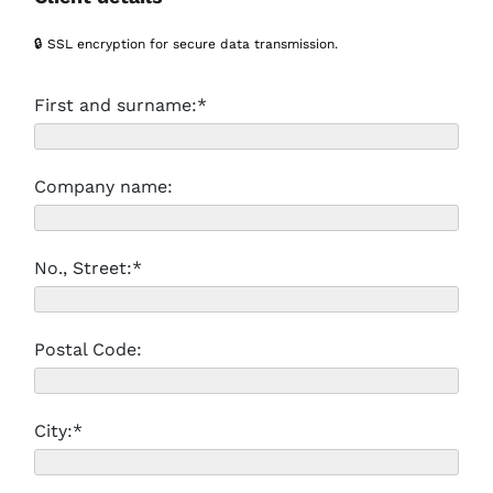
🔒 SSL encryption for secure data transmission.
First and surname:*
Company name:
No., Street:*
Postal Code:
City:*