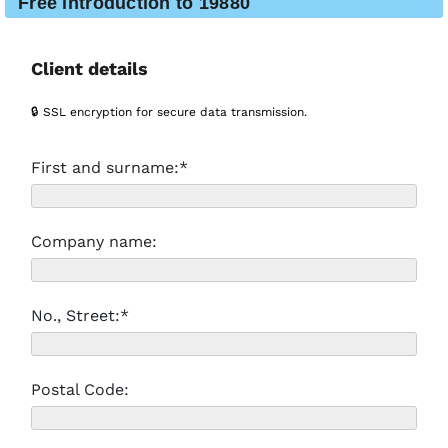
Free introduction to 19880
Client details
🔒 SSL encryption for secure data transmission.
First and surname:*
Company name:
No., Street:*
Postal Code: