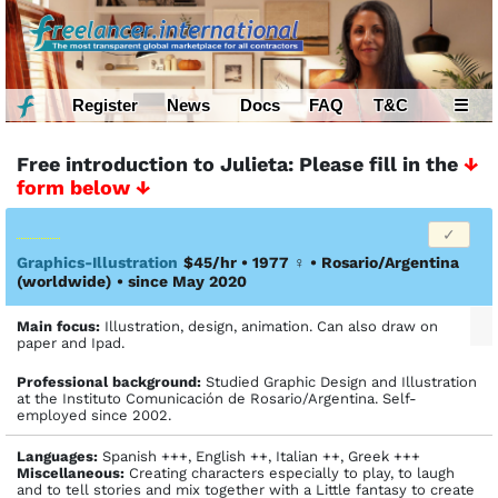
Register
News
Docs
FAQ
T&C
☰
Free introduction to Julieta: Please fill in the
↓
form below ↓
Graphics-Illustration
$45/hr • 1977
♀
•
Rosario/Argentina
(worldwide)
• since May 2020
Main focus:
Illustration, design, animation. Can also draw on
paper and Ipad.
Profes­sional back­ground:
Studied Graphic Design and Illustration
at the Instituto Comunicación de Rosario/Argentina. Self-
employed since 2002.
Languages:
Spanish +++, English ++, Italian ++, Greek +++
Miscellaneous:
Creating characters especially to play, to laugh
and to tell stories and mix together with a Little fantasy to create