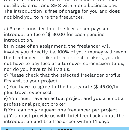
details via email and SMS within one business day.
The introduction is free of charge for you and does
not bind you to hire the freelancer.
a) Please consider that the freelancer pays an
introduction fee of $ 90.00 for each genuine
introduction.
b) In case of an assignment, the freelancer will
invoice you directly, i.e. 100% of your money will reach
the freelancer. Unlike other project brokers, you do
not have to pay fees or a turnover commission to us,
nor do you have to bill via us.
c) Please check that the selected freelancer profile
fits well to your project.
d) You have to agree to the hourly rate ($ 45.00/hr
plus travel expenses).
e) You must have an actual project and you are not a
professional project broker.
f) You can only request one freelancer per project.
g) You must provide us with brief feedback about the
introduction and the freelancer within 14 days