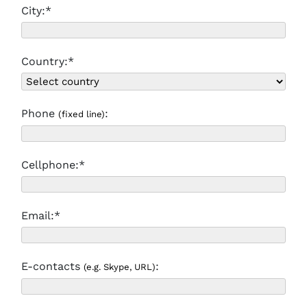
City:*
Country:*
Phone
:
(fixed line)
Cellphone:*
Email:*
E-contacts
:
(e.g. Skype, URL)