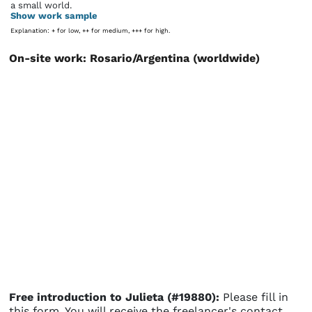
a small world.
Show work sample
Explanation: + for low, ++ for medium, +++ for high.
On-site work: Rosario/Argentina (worldwide)
Free introduction to Julieta (#19880):
Please fill in
this form. You will receive the freelancer's contact