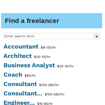
Find a freelancer
Accountant
$8-130/hr
Architect
$20-45/hr
Business Analyst
$20-30/hr
Coach
$80/hr
Consultant
$100-280/hr
Consultant...
$100-280/hr
Engineer...
$15-85/hr