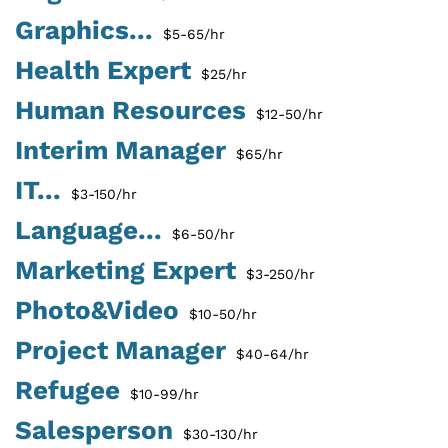
Graphics...
$5-65/hr
Health Expert
$25/hr
Human Resources
$12-50/hr
Interim Manager
$65/hr
IT...
$3-150/hr
Language...
$6-50/hr
Marketing Expert
$3-250/hr
Photo&Video
$10-50/hr
Project Manager
$40-64/hr
Refugee
$10-99/hr
Salesperson
$30-130/hr