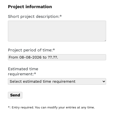
Project information
Short project description:*
Project period of time:*
Estimated time
requirement:*
*: Entry required. You can modify your entries at any time.