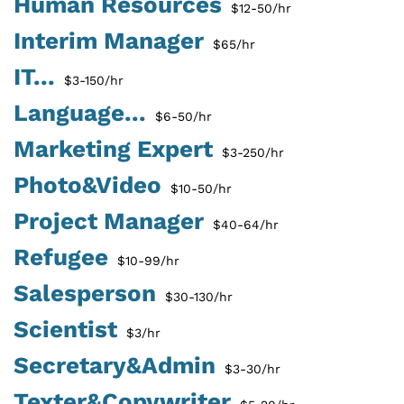
Human Resources
$12-50/hr
Interim Manager
$65/hr
IT...
$3-150/hr
Language...
$6-50/hr
Marketing Expert
$3-250/hr
Photo&Video
$10-50/hr
Project Manager
$40-64/hr
Refugee
$10-99/hr
Salesperson
$30-130/hr
Scientist
$3/hr
Secretary&Admin
$3-30/hr
Texter&Copywriter