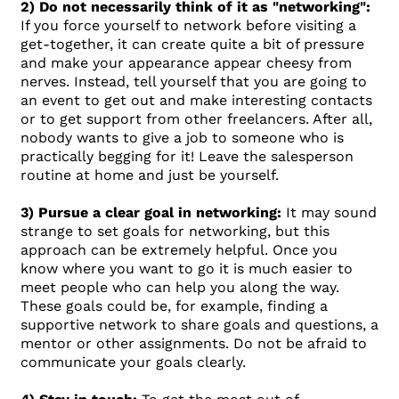
2) Do not necessarily think of it as "networking":
If you force yourself to network before visiting a
get-together, it can create quite a bit of pressure
and make your appearance appear cheesy from
nerves. Instead, tell yourself that you are going to
an event to get out and make interesting contacts
or to get support from other freelancers. After all,
nobody wants to give a job to someone who is
practically begging for it! Leave the salesperson
routine at home and just be yourself.
3) Pursue a clear goal in networking:
It may sound
strange to set goals for networking, but this
approach can be extremely helpful. Once you
know where you want to go it is much easier to
meet people who can help you along the way.
These goals could be, for example, finding a
supportive network to share goals and questions, a
mentor or other assignments. Do not be afraid to
communicate your goals clearly.