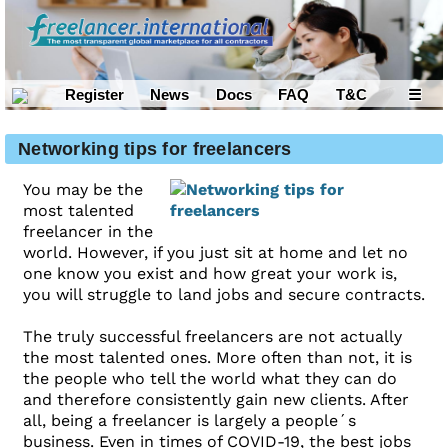
Register
News
Docs
FAQ
T&C
☰
Networking tips for freelancers
You may be the
most talented
freelancer in the
world. However, if you just sit at home and let no
one know you exist and how great your work is,
you will struggle to land jobs and secure contracts.
The truly successful freelancers are not actually
the most talented ones. More often than not, it is
the people who tell the world what they can do
and therefore consistently gain new clients. After
all, being a freelancer is largely a people´s
business. Even in times of COVID-19, the best jobs