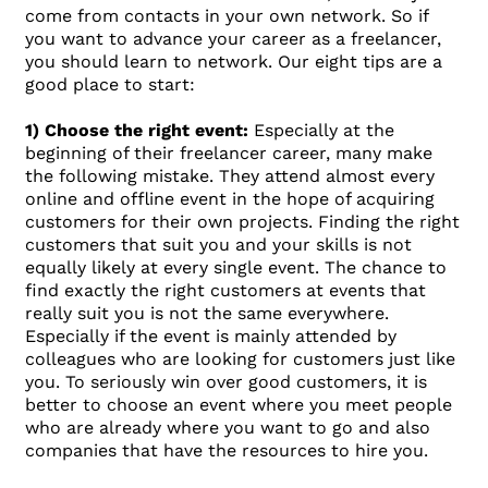
come from contacts in your own network. So if
you want to advance your career as a freelancer,
you should learn to network. Our eight tips are a
good place to start:
1) Choose the right event:
Especially at the
beginning of their freelancer career, many make
the following mistake. They attend almost every
online and offline event in the hope of acquiring
customers for their own projects. Finding the right
customers that suit you and your skills is not
equally likely at every single event. The chance to
find exactly the right customers at events that
really suit you is not the same everywhere.
Especially if the event is mainly attended by
colleagues who are looking for customers just like
you. To seriously win over good customers, it is
better to choose an event where you meet people
who are already where you want to go and also
companies that have the resources to hire you.