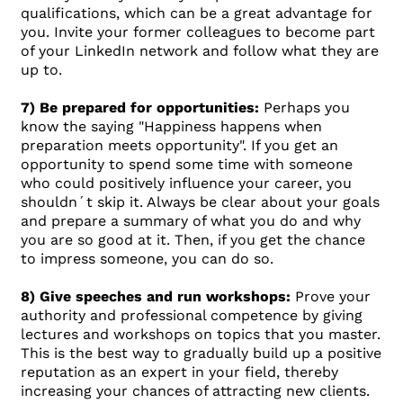
qualifications, which can be a great advantage for
you. Invite your former colleagues to become part
of your LinkedIn network and follow what they are
up to.
7) Be prepared for opportunities:
Perhaps you
know the saying "Happiness happens when
preparation meets opportunity". If you get an
opportunity to spend some time with someone
who could positively influence your career, you
shouldn´t skip it. Always be clear about your goals
and prepare a summary of what you do and why
you are so good at it. Then, if you get the chance
to impress someone, you can do so.
8) Give speeches and run workshops:
Prove your
authority and professional competence by giving
lectures and workshops on topics that you master.
This is the best way to gradually build up a positive
reputation as an expert in your field, thereby
increasing your chances of attracting new clients.