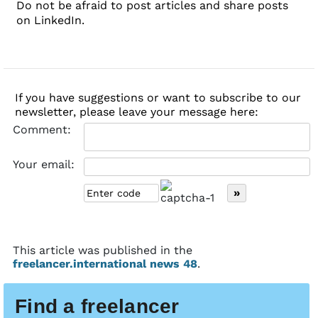
Do not be afraid to post articles and share posts
on LinkedIn.
If you have suggestions or want to subscribe to our
newsletter, please leave your message here:
Comment:
Your email:
This article was published in the
freelancer.international news 48
.
Find a freelancer