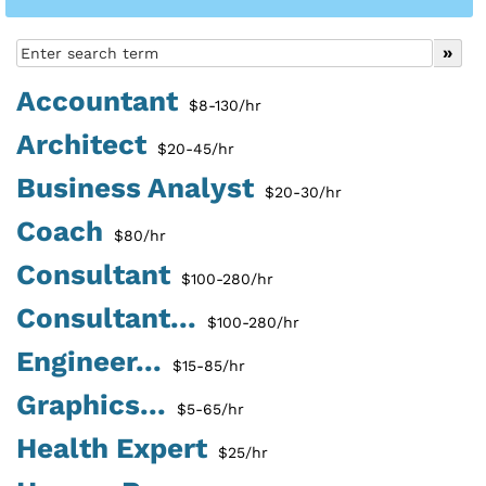
Accountant
$8-130/hr
Architect
$20-45/hr
Business Analyst
$20-30/hr
Coach
$80/hr
Consultant
$100-280/hr
Consultant...
$100-280/hr
Engineer...
$15-85/hr
Graphics...
$5-65/hr
Health Expert
$25/hr