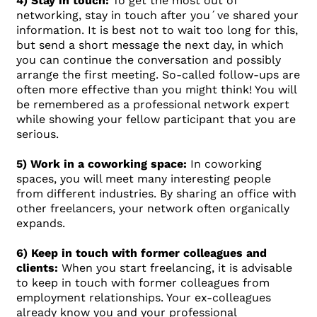
4) Stay in touch:
To get the most out of
networking, stay in touch after you´ve shared your
information. It is best not to wait too long for this,
but send a short message the next day, in which
you can continue the conversation and possibly
arrange the first meeting. So-called follow-ups are
often more effective than you might think! You will
be remembered as a professional network expert
while showing your fellow participant that you are
serious.
5) Work in a coworking space:
In coworking
spaces, you will meet many interesting people
from different industries. By sharing an office with
other freelancers, your network often organically
expands.
6) Keep in touch with former colleagues and
clients:
When you start freelancing, it is advisable
to keep in touch with former colleagues from
employment relationships. Your ex-colleagues
already know you and your professional