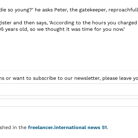
die so young?’ he asks Peter, the gatekeeper, reproachfull
egister and then says, ‘According to the hours you charged
5 years old, so we thought it was time for you now.’
ns or want to subscribe to our newsletter, please leave 
ished in the
freelancer.international news 51
.