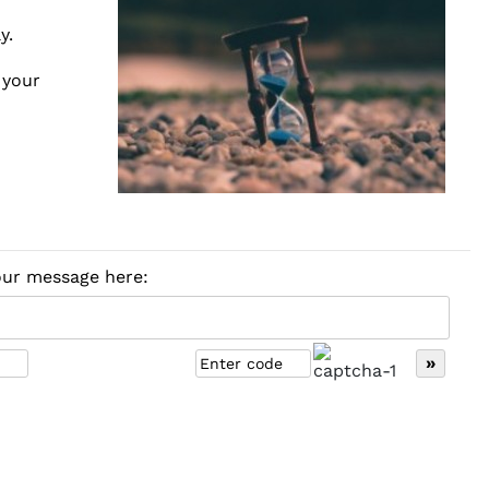
y.
 your
your message here: