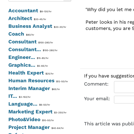
‘Why did you let me 
Accountant
$8-130/hr
Architect
$20-45/hr
Peter looks in his r
Business Analyst
customers, you are 9
$20-30/hr
Coach
$80/hr
Consultant
$100-280/hr
Consultant...
$100-280/hr
Engineer...
$15-85/hr
Graphics...
$5-65/hr
Health Expert
$25/hr
If you have suggestio
Human Resources
$12-50/hr
Comment:
Interim Manager
$65/hr
IT...
$3-150/hr
Your email:
Language...
$6-50/hr
Marketing Expert
$3-250/hr
Photo&Video
$10-50/hr
This article was publ
Project Manager
$40-64/hr