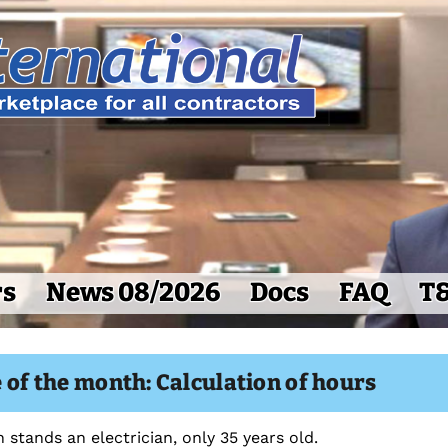
rs
News 08/2026
Docs
FAQ
T
 of the month: Calculation of hours
 stands an electrician, only 35 years old.