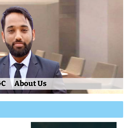
&C
About Us