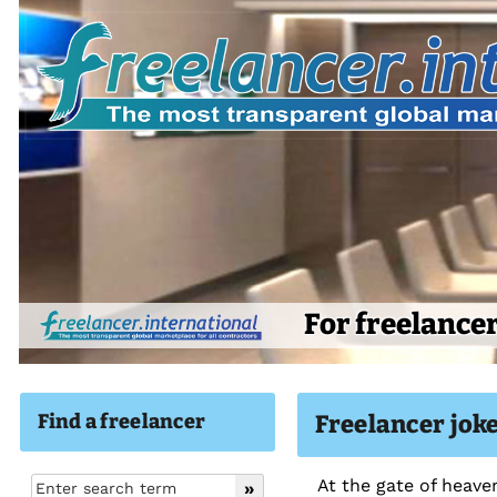
For freelance
Find a freelancer
Freelancer joke
At the gate of heaven